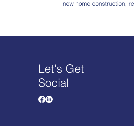
new home construction, re
Let's Get
Social