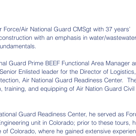
Air Force/Air National Guard CMSgt with 37 years’
il construction with an emphasis in water/wastewate
fundamentals.
onal Guard Prime BEEF Functional Area Manager an
enior Enlisted leader for the Director of Logistics,
tection, Air National Guard Readiness Center. The
, training, and equipping of Air Nation Guard Civil
National Guard Readiness Center, he served as For
gineering unit in Colorado; prior to these tours, 
e of Colorado, where he gained extensive experien