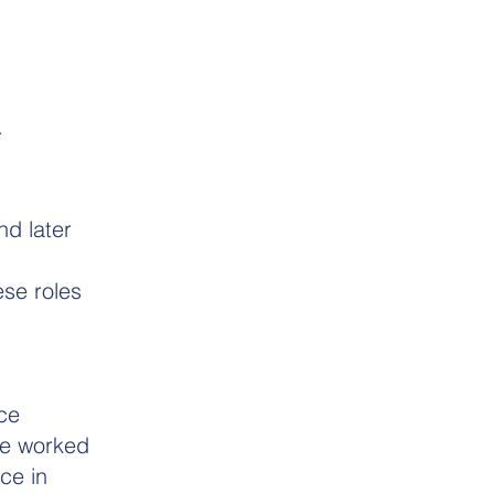
r
d later
se roles
ce
he worked
ce in