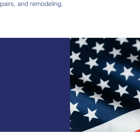
pairs, and remodeling.