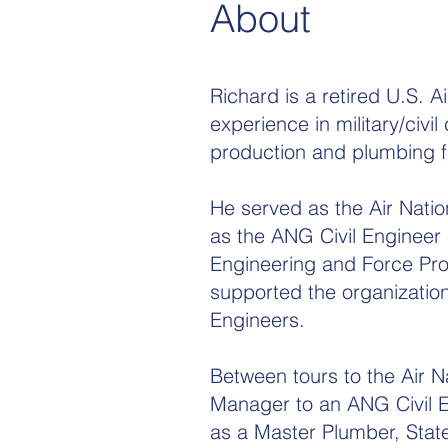
About
Richard is a retired U.S. 
experience in military/civ
production and plumbing 
He served as the Air Nati
as the ANG Civil Engineer S
Engineering and Force Pro
supported the organization
Engineers.
Between tours to the Air 
Manager to an ANG Civil En
as a Master Plumber, Stat