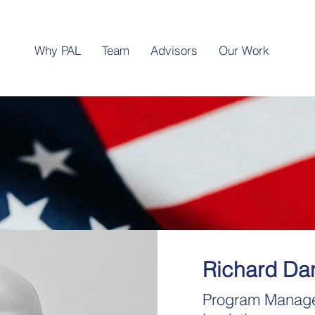
Why PAL
Team
Advisors
Our Work
Richard Dan
Program Manag