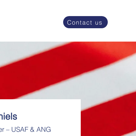
Contact us
iels
er – USAF & ANG