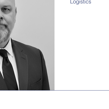
Logistics