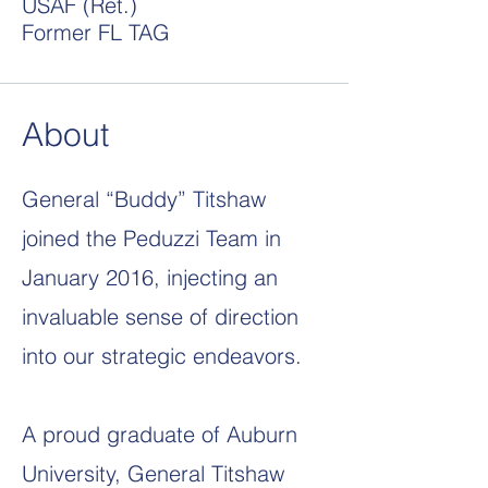
USAF (Ret.)
Former FL TAG
About
General “Buddy” Titshaw
joined the Peduzzi Team in
January 2016, injecting an
invaluable sense of direction
into our strategic endeavors.
A proud graduate of Auburn
University, General Titshaw