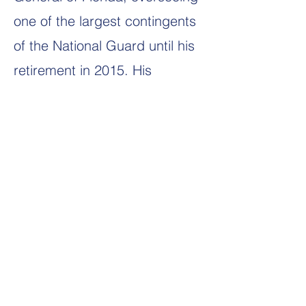
one of the largest contingents
of the National Guard until his
retirement in 2015. His
distinguished service spanned
an impressive 45 years of
military duty, complemented
by a parallel career as a
commercial airline pilot,
amassing over 26 years of
dedicated service in the
aviation industry.