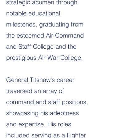
strategic acumen through
notable educational
milestones, graduating from
the esteemed Air Command
and Staff College and the
prestigious Air War College.
General Titshaw's career
traversed an array of
command and staff positions,
showcasing his adeptness
and expertise. His roles
included serving as a Fighter