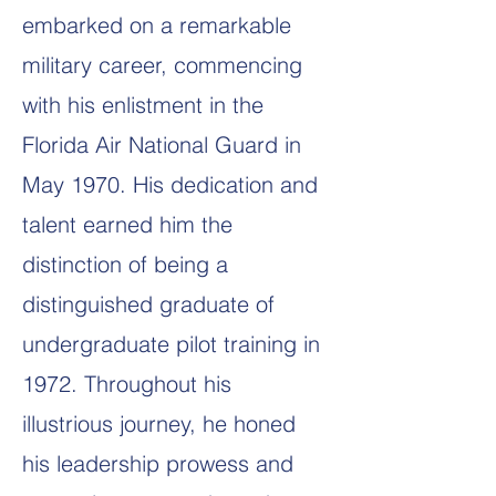
embarked on a remarkable
military career, commencing
with his enlistment in the
Florida Air National Guard in
May 1970. His dedication and
talent earned him the
distinction of being a
distinguished graduate of
undergraduate pilot training in
1972. Throughout his
illustrious journey, he honed
his leadership prowess and