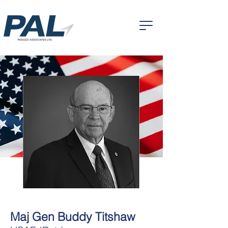
Maj Gen Buddy Titshaw