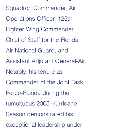
Squadron Commander, Air
Operations Officer, 125th
Fighter Wing Commander,
Chief of Staff for the Florida
Air National Guard, and
Assistant Adjutant General-Air.
Notably, his tenure as
Commander of the Joint Task
Force-Florida during the
tumultuous 2005 Hurricane
Season demonstrated his
exceptional leadership under