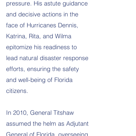
pressure. His astute guidance
and decisive actions in the
face of Hurricanes Dennis,
Katrina, Rita, and Wilma
epitomize his readiness to
lead natural disaster response
efforts, ensuring the safety
and well-being of Florida
citizens.
In 2010, General Titshaw
assumed the helm as Adjutant
General of Florida, overseeing